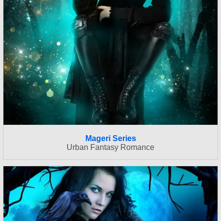
Mageri Series
Urban Fantasy Romance