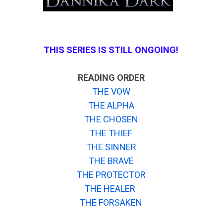
THIS SERIES IS STILL ONGOING!
READING ORDER
THE VOW
THE ALPHA
THE CHOSEN
THE THIEF
THE SINNER
THE BRAVE
THE PROTECTOR
THE HEALER
THE FORSAKEN