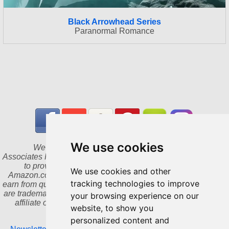
Black Arrowhead Series
Paranormal Romance
We use cookies
We are a participant in the Amazon Services LLC
Associates Program, an affiliate advertising program designed
to provide a means for us to earn fees by linking to
We use cookies and other
Amazon.com and affiliated sites. As an Amazon Associate I
tracking technologies to improve
earn from qualifying purchases. Amazon and the Amazon logo
are trademarks of Amazon.com, Inc. or its affiliates. We are an
your browsing experience on our
affiliate of Bookshop.org and will earn a commission for
website, to show you
qualifying purchases.
personalized content and