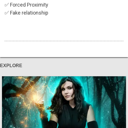
✅
Forced Proximity
✅
Fake relationship
EXPLORE