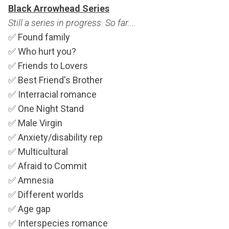
Black Arrowhead Series
Still a series in progress. So far....
✅
Found family
✅
Who hurt you?
✅
Friends to Lovers
✅
Best Friend's Brother
✅
Interracial romance
✅
One Night Stand
✅
Male Virgin
✅
Anxiety/disability rep
✅
Multicultural
✅
Afraid to Commit
✅
Amnesia
✅
Different worlds
✅
Age gap
✅
Interspecies romance