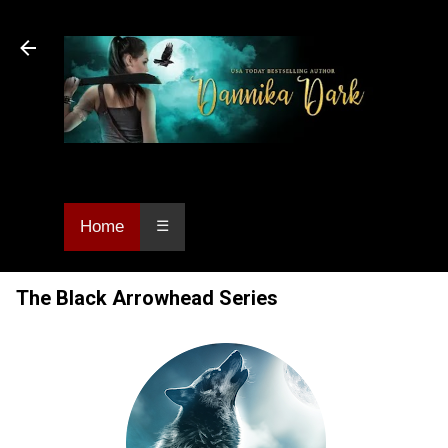
Skip to main content
Dannika Dark, USA Today bestselling author
of Urban Fantasy and Paranormal Romance.
Home
☰
The Black Arrowhead Series