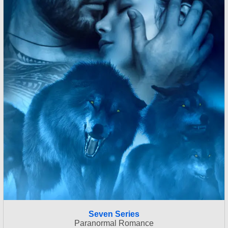
Seven Series
Paranormal Romance