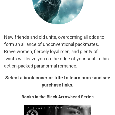
New friends and old unite, overcoming all odds to
form an alliance of unconventional packmates.
Brave women, fiercely loyal men, and plenty of
twists will leave you on the edge of your seat in this
action-packed paranormal romance.
Select a book cover or title to learn more and see
purchase links.
Books in the Black Arrowhead Series