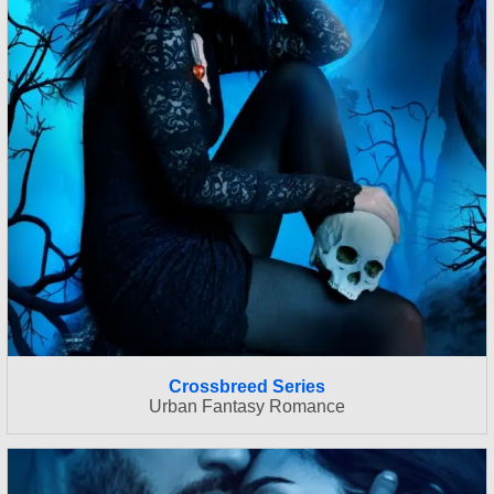
Crossbreed Series
Urban Fantasy Romance