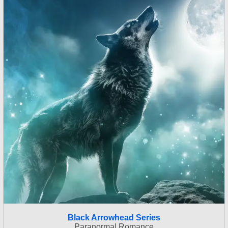
Black Arrowhead Series
Paranormal Romance