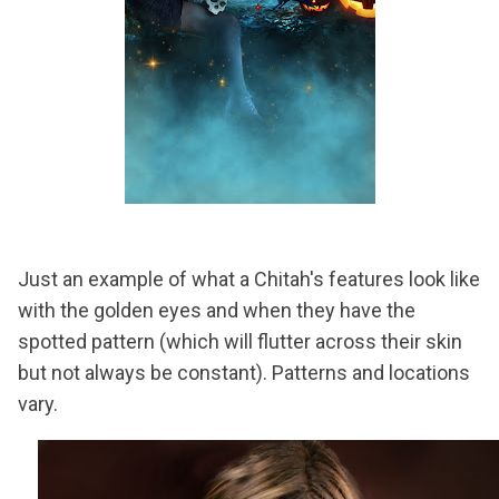
Just an example of what a Chitah's features look like
with the golden eyes and when they have the
spotted pattern (which will flutter across their skin
but not always be constant). Patterns and locations
vary.