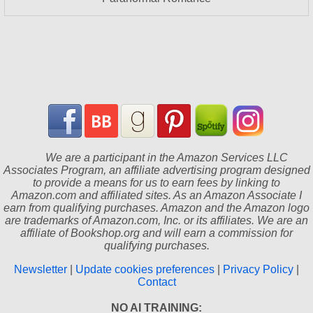
We are a participant in the Amazon Services LLC
Associates Program, an affiliate advertising program designed
to provide a means for us to earn fees by linking to
Amazon.com and affiliated sites. As an Amazon Associate I
earn from qualifying purchases. Amazon and the Amazon logo
are trademarks of Amazon.com, Inc. or its affiliates. We are an
affiliate of Bookshop.org and will earn a commission for
qualifying purchases.
Newsletter
|
Update cookies preferences
|
Privacy Policy
|
Contact
NO AI TRAINING: