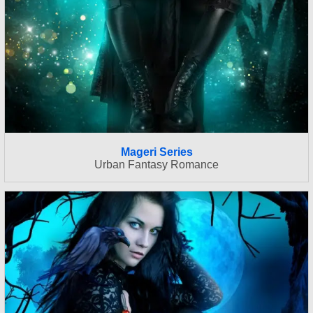
Mageri Series
Urban Fantasy Romance