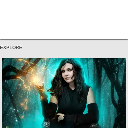
EXPLORE