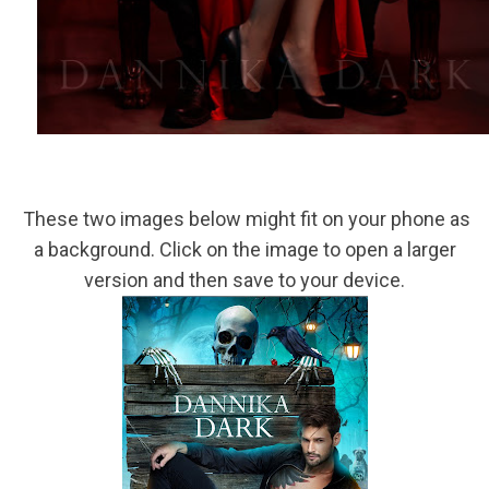
These two images below might fit on your phone as
a background. Click on the image to open a larger
version and then save to your device.