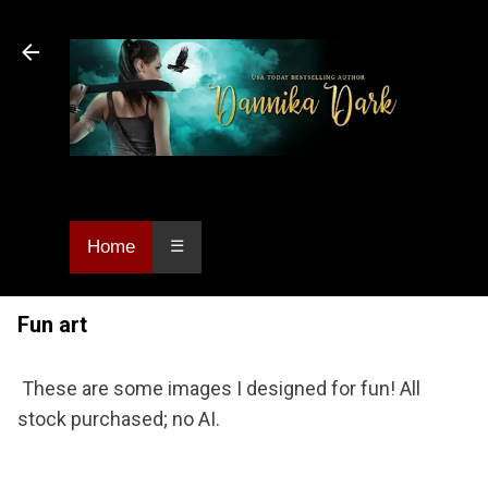
Skip to main content
Dannika Dark, USA Today bestselling author
of Urban Fantasy and Paranormal Romance.
Home
☰
Fun art
These are some images I designed for fun! All
stock purchased; no AI.