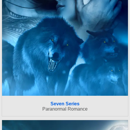
Seven Series
Paranormal Romance