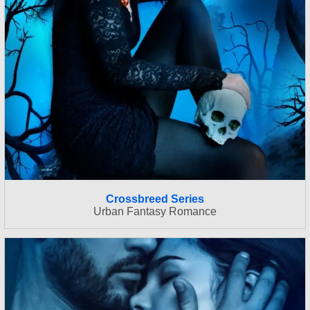
Crossbreed Series
Urban Fantasy Romance