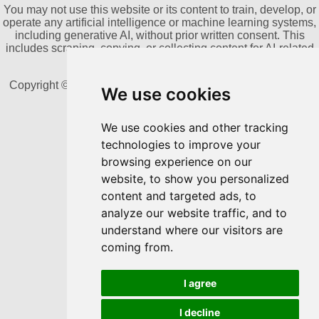
You may not use this website or its content to train, develop, or
operate any artificial intelligence or machine learning systems,
including generative AI, without prior written consent. This
includes scraping, copying, or collecting content for AI-related
datasets.
Copyright © 2011-2026 by Dannika Dark. All rights reserved
We use cookies
We use cookies and other tracking
Powered by Blogger
technologies to improve your
browsing experience on our
website, to show you personalized
content and targeted ads, to
analyze our website traffic, and to
understand where our visitors are
coming from.
I agree
I decline