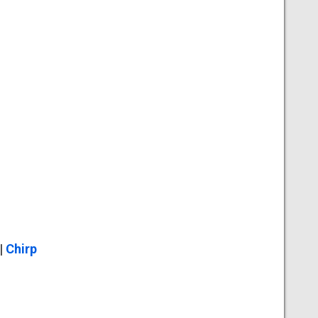
|
Chirp