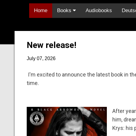
Home
Books
Audiobooks
Deuts
New release!
July 07, 2026
I'm excited to announce the latest book in the
time.
After year
him, dream
Krys: his 