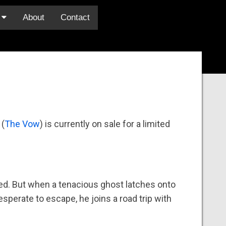
s
About
Contact
 (
The Vow
) is currently on sale for a limited
nted. But when a tenacious ghost latches onto
esperate to escape, he joins a road trip with