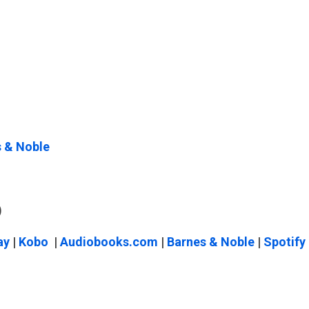
 & Noble
)
ay
|
Kobo
|
Audiobooks.com
|
Barnes & Noble
|
Spotify