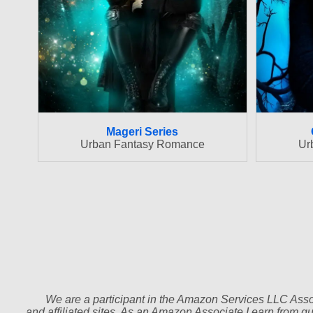
Mageri Series
Urban Fantasy Romance
Ur
We are a participant in the Amazon Services LLC Assoc
and affiliated sites. As an Amazon Associate I earn from q