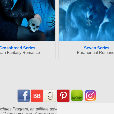
Crossbreed Series
Seven Series
ban Fantasy Romance
Paranormal Roman
iates Program, an affiliate advertising program designed to pr
ualifying purchases. Amazon and the Amazon logo are trademarks of