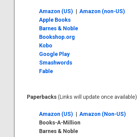
Amazon (US)
|
Amazon (non-US)
Apple Books
Barnes & Noble
Bookshop.org
Kobo
Google Play
Smashwords
Fable
Paperbacks
(Links will update once available)
Amazon (US)
|
Amazon (Non-US)
Books-A-Million
Barnes & Noble