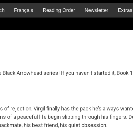
ch
Français
Reading Order
Newsletter
Extra
 Black Arrowhead series! If you haven't started it, Book 1
s of rejection, Virgil finally has the pack he’s always wa
s of a peaceful life begin slipping through his fingers. D
packmate, his best friend, his quiet obsession.