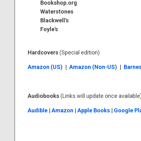
Bookshop.org
Waterstones
Blackwell's
Foyle's
Hardcovers
(Special edition)
Amazon (US)
|
Amazon (Non-US)
|
Barnes
Audiobooks
(Links will update once available
Audible
|
Amazon
|
Apple Books
|
Google Pl