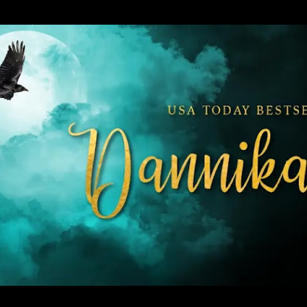
Skip to main content
 Urban Fantasy and Paranormal Romance.