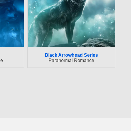
Black Arrowhead Series
ce
Paranormal Romance
ovide a means for us to earn fees by linking to Amazon.com
 Amazon.com, Inc. or its affiliates. We are an affiliate of