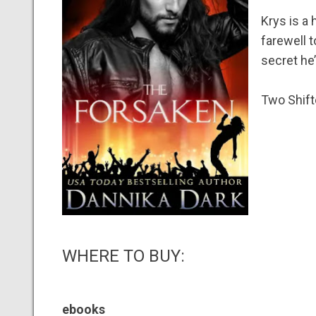
Krys is a
farewell t
secret he’
Two Shift
WHERE TO BUY:
ebooks