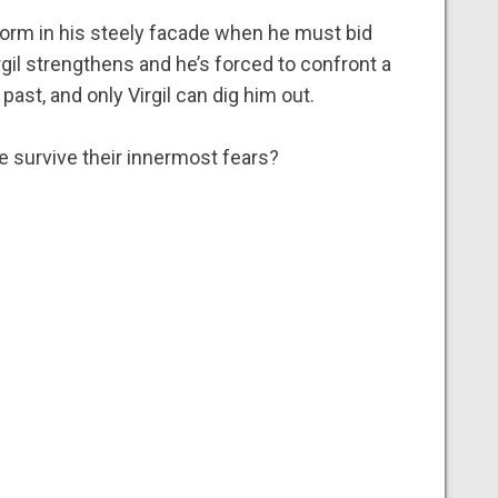
form in his steely facade when he must bid
rgil strengthens and he’s forced to confront a
 past, and only Virgil can dig him out.
e survive their innermost fears?