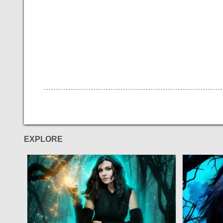
EXPLORE