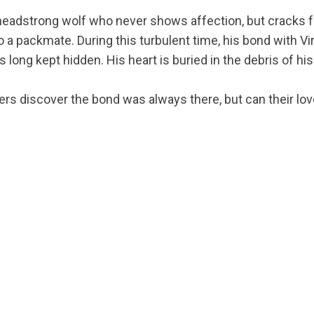
 headstrong wolf who never shows affection, but cracks 
o a packmate. During this turbulent time, his bond with Vi
s long kept hidden. His heart is buried in the debris of his
ers discover the bond was always there, but can their lov