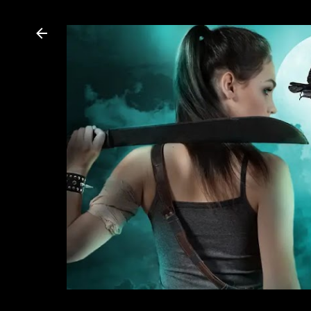
Dannika Dark, USA Today bestselling author of