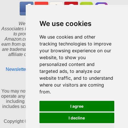
We use cookies
We are a participant in the Amazon Services LLC
Associates Program, an affiliate advertising program designed
to provide a means for us to earn fees by linking to
We use cookies and other
Amazon.com and affiliated sites. As an Amazon Associate I
tracking technologies to improve
earn from qualifying purchases. Amazon and the Amazon logo
are trademarks of Amazon.com, Inc. or its affiliates. We are an
your browsing experience on our
affiliate of Bookshop.org and will earn a commission for
website, to show you
qualifying purchases.
personalized content and
Newsletter
|
Update cookies preferences
|
Privacy Policy
|
targeted ads, to analyze our
Contact
website traffic, and to understand
where our visitors are coming
NO AI TRAINING:
You may not use this website or its content to train, develop, or
from.
operate any artificial intelligence or machine learning systems,
including generative AI, without prior written consent. This
I agree
includes scraping, copying, or collecting content for AI-related
datasets.
I decline
Copyright © 2011-2026 by Dannika Dark. All rights reserved