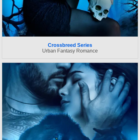
Crossbreed Series
Urban Fantasy Romance