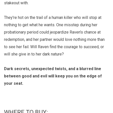
stakeout with.
They're hot on the trail of a human killer who will stop at
nothing to get what he wants. One misstep during her
probationary period could jeopardize Raven’s chance at
redemption, and her partner would love nothing more than
to see her fail. Will Raven find the courage to succeed, or
will she give in to her dark nature?
Dark secrets, unexpected twists, and a blurred line
between good and evil will keep you on the edge of
your seat.
WHERE TO BUY: