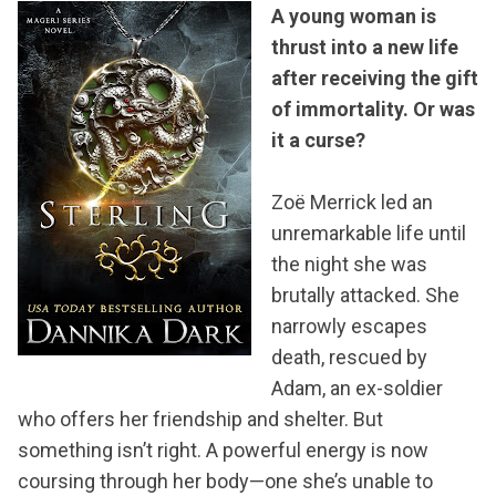
A young woman is
thrust into a new life
after receiving the gift
of immortality. Or was
it a curse?
Zoë Merrick led an
unremarkable life until
the night she was
brutally attacked. She
narrowly escapes
death, rescued by
Adam, an ex-soldier
who offers her friendship and shelter. But
something isn’t right. A powerful energy is now
coursing through her body—one she’s unable to