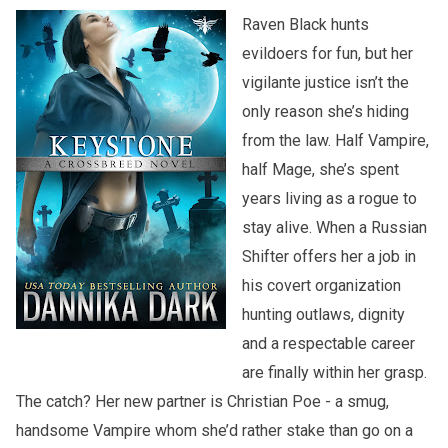
Raven Black hunts
evildoers for fun, but her
vigilante justice isn’t the
only reason she’s hiding
from the law. Half Vampire,
half Mage, she’s spent
years living as a rogue to
stay alive. When a Russian
Shifter offers her a job in
his covert organization
hunting outlaws, dignity
and a respectable career
are finally within her grasp.
The catch? Her new partner is Christian Poe - a smug,
handsome Vampire whom she’d rather stake than go on a