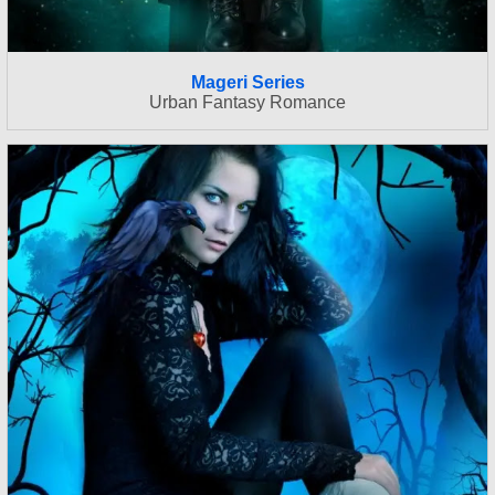
Mageri Series
Urban Fantasy Romance