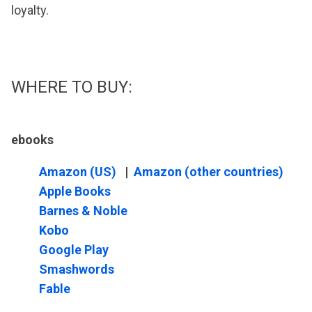
loyalty.
WHERE TO BUY:
ebooks
Amazon (US)
|
Amazon (other countries)
Apple Books
Barnes & Noble
Kobo
Google Play
Smashwords
Fable