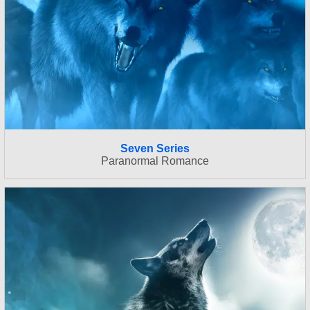
Seven Series
Paranormal Romance