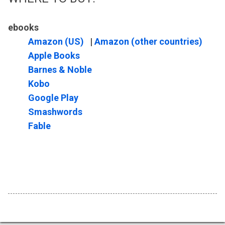
ebooks
Amazon (US)
|
Amazon (other countries)
Apple Books
Barnes & Noble
Kobo
Google Play
Smashwords
Fable