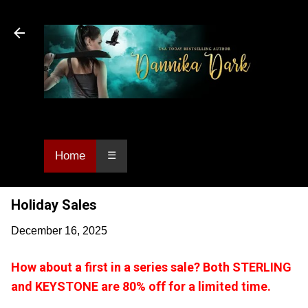
Skip to main content
Dannika Dark, USA Today bestselling author
of Urban Fantasy and Paranormal Romance.
Home
☰
Holiday Sales
December 16, 2025
How about a first in a series sale? Both STERLING
and KEYSTONE are 80% off for a limited time.