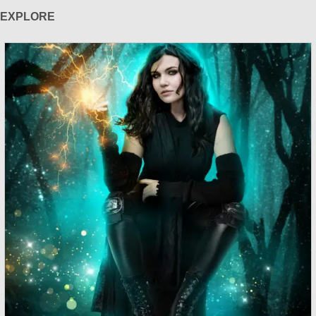
EXPLORE