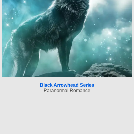
Black Arrowhead Series
Paranormal Romance