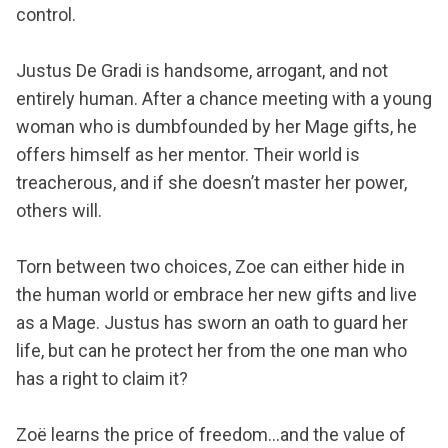
control.
Justus De Gradi is handsome, arrogant, and not
entirely human. After a chance meeting with a young
woman who is dumbfounded by her Mage gifts, he
offers himself as her mentor. Their world is
treacherous, and if she doesn’t master her power,
others will.
Torn between two choices, Zoe can either hide in
the human world or embrace her new gifts and live
as a Mage. Justus has sworn an oath to guard her
life, but can he protect her from the one man who
has a right to claim it?
Zoë learns the price of freedom...and the value of