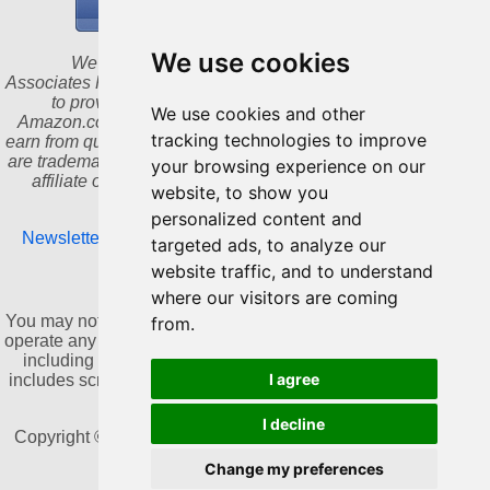
We use cookies
We are a participant in the Amazon Services LLC
Associates Program, an affiliate advertising program designed
to provide a means for us to earn fees by linking to
We use cookies and other
Amazon.com and affiliated sites. As an Amazon Associate I
tracking technologies to improve
earn from qualifying purchases. Amazon and the Amazon logo
are trademarks of Amazon.com, Inc. or its affiliates. We are an
your browsing experience on our
affiliate of Bookshop.org and will earn a commission for
website, to show you
qualifying purchases.
personalized content and
Newsletter
|
Update cookies preferences
|
Privacy Policy
|
targeted ads, to analyze our
Contact
website traffic, and to understand
where our visitors are coming
NO AI TRAINING:
You may not use this website or its content to train, develop, or
from.
operate any artificial intelligence or machine learning systems,
including generative AI, without prior written consent. This
I agree
includes scraping, copying, or collecting content for AI-related
datasets.
I decline
Copyright © 2011-2026 by Dannika Dark. All rights reserved
Change my preferences