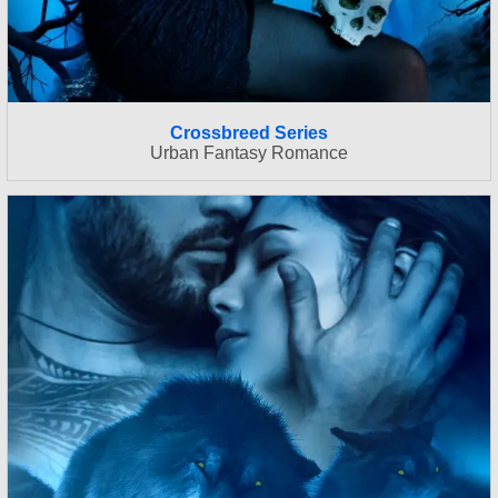
Crossbreed Series
Urban Fantasy Romance