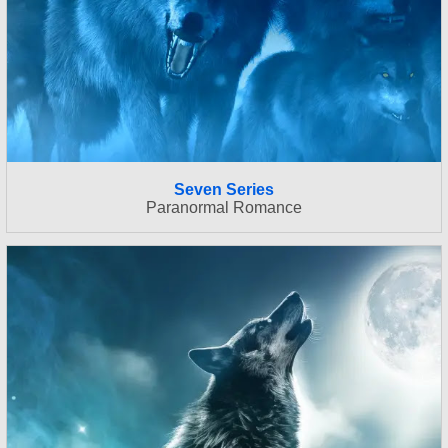
Seven Series
Paranormal Romance