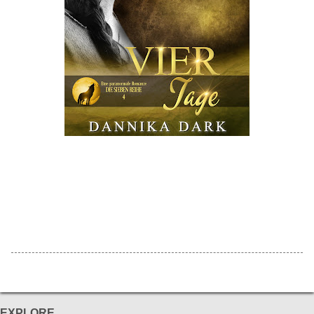
EXPLORE