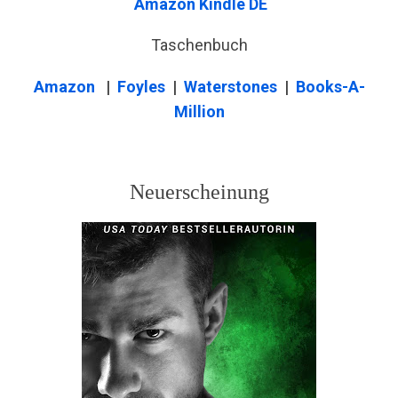
Amazon Kindle DE
Taschenbuch
Amazon
|
Foyles
|
Waterstones
|
Books-A-
Million
Neuerscheinung