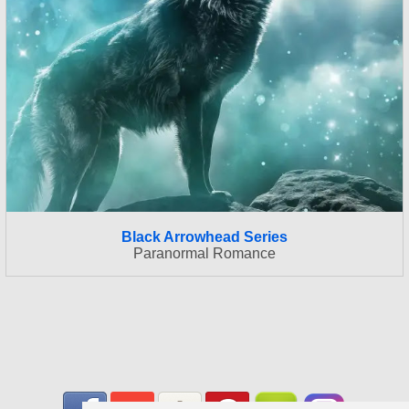
Black Arrowhead Series
Paranormal Romance