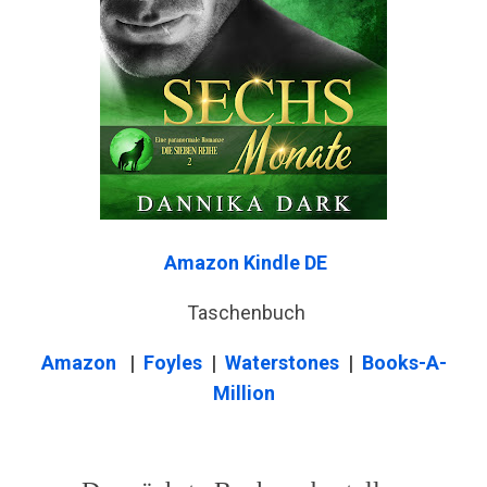
Amazon Kindle DE
Taschenbuch
Amazon
|
Foyles
|
Waterstones
|
Books-A-
Million