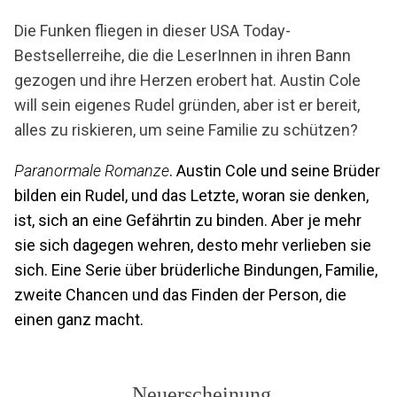
Die Funken fliegen in dieser USA Today-
Bestsellerreihe, die die LeserInnen in ihren Bann
gezogen und ihre Herzen erobert hat. Austin Cole
will sein eigenes Rudel gründen, aber ist er bereit,
alles zu riskieren, um seine Familie zu schützen?
Paranormale Romanze
. Austin Cole und seine Brüder
bilden ein Rudel, und das Letzte, woran sie denken,
ist, sich an eine Gefährtin zu binden. Aber je mehr
sie sich dagegen wehren, desto mehr verlieben sie
sich. Eine Serie über brüderliche Bindungen, Familie,
zweite Chancen und das Finden der Person, die
einen ganz macht.
Neuerscheinung