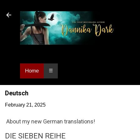
Skip to main content
Dannika Dark, USA Today bestselling author
of Urban Fantasy and Paranormal Romance.
Home
☰
Deutsch
February 21, 2025
About my new German translations!
DIE SIEBEN REIHE