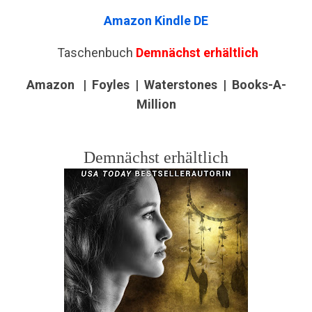
Amazon Kindle DE
Taschenbuch
Demnächst erhältlich
Amazon |
Foyles | Waterstones | Books-A-
Million
Demnächst erhältlich