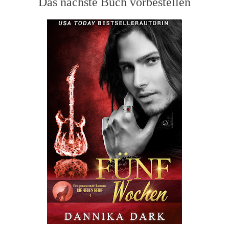
Das nächste Buch vorbestellen