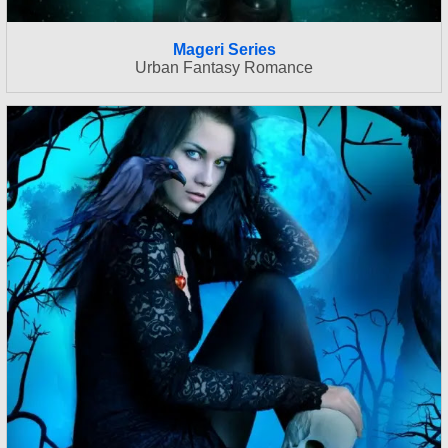
Mageri Series
Urban Fantasy Romance