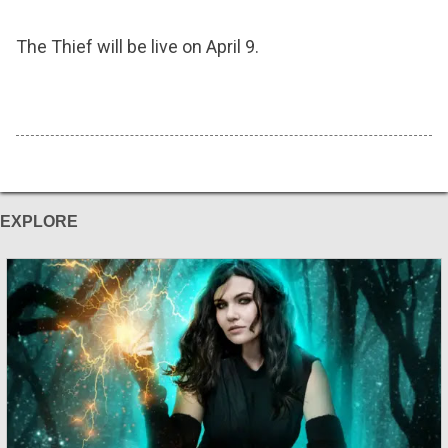
The Thief will be live on April 9.
EXPLORE