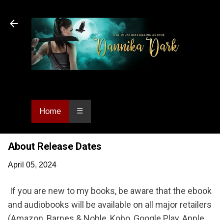
Skip to main content
Dannika Dark, USA Today bestselling author
of Urban Fantasy and Paranormal Romance.
Home
☰
About Release Dates
April 05, 2024
If you are new to my books, be aware that the ebook
and audiobooks will be available on all major retailers
(Amazon, Barnes & Noble, Kobo, Google Play, Apple