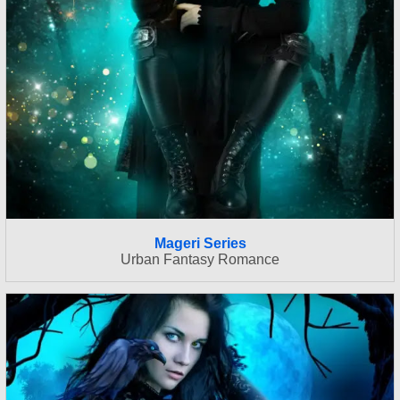
Mageri Series
Urban Fantasy Romance