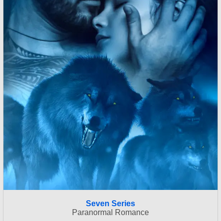
Seven Series
Paranormal Romance