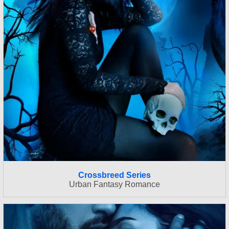
Crossbreed Series
Urban Fantasy Romance