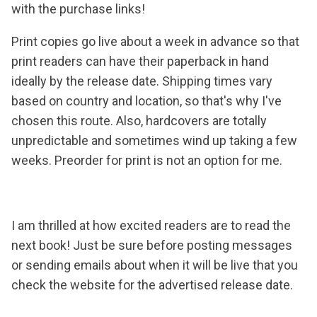
with the purchase links!
Print copies go live about a week in advance so that
print readers can have their paperback in hand
ideally by the release date. Shipping times vary
based on country and location, so that's why I've
chosen this route. Also, hardcovers are totally
unpredictable and sometimes wind up taking a few
weeks. Preorder for print is not an option for me.
I am thrilled at how excited readers are to read the
next book! Just be sure before posting messages
or sending emails about when it will be live that you
check the website for the advertised release date.