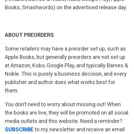
Books, Smashwords) on the advertised release day.
ABOUT PREORDERS
Some retailers may have a preorder set up, such as
Apple Books, but generally preorders are not set up
at Amazon, Kobo, Google Play, and typically Barnes &
Noble. This is purely a business decision, and every
publisher and author does what works best for
them.
You don't need to worry about missing out! When
the books are live, they will be promoted on all social
media outlets and this website. Need a reminder?
SUBSCRIBE
to my newsletter and receive an email