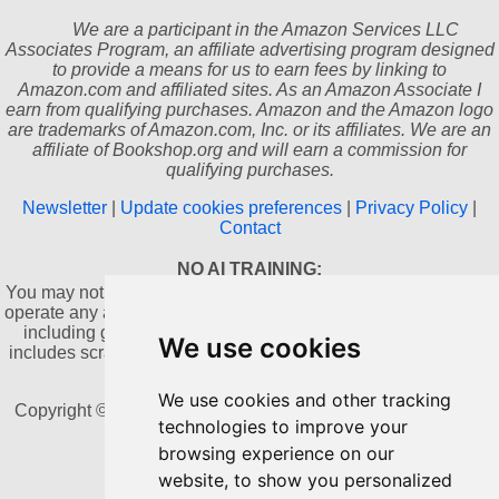
We are a participant in the Amazon Services LLC
Associates Program, an affiliate advertising program designed
to provide a means for us to earn fees by linking to
Amazon.com and affiliated sites. As an Amazon Associate I
earn from qualifying purchases. Amazon and the Amazon logo
are trademarks of Amazon.com, Inc. or its affiliates. We are an
affiliate of Bookshop.org and will earn a commission for
qualifying purchases.
Newsletter
|
Update cookies preferences
|
Privacy Policy
|
Contact
NO AI TRAINING:
You may not use this website or its content to train, develop, or
operate any artificial intelligence or machine learning systems,
including generative AI, without prior written consent. This
We use cookies
includes scraping, copying, or collecting content for AI-related
datasets.
We use cookies and other tracking
Copyright © 2011-2026 by Dannika Dark. All rights reserved
technologies to improve your
browsing experience on our
Powered by Blogger
website, to show you personalized