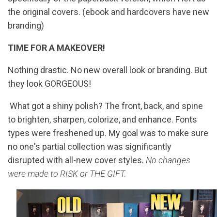
the original covers. (ebook and hardcovers have new
branding)
TIME FOR A MAKEOVER!
Nothing drastic. No new overall look or branding. But
they look GORGEOUS!
What got a shiny polish? The front, back, and spine
to brighten, sharpen, colorize, and enhance. Fonts
types were freshened up. My goal was to make sure
no one's partial collection was significantly
disrupted with all-new cover styles.
No changes
were made to RISK or THE GIFT.