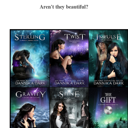
Aren't they beautiful?