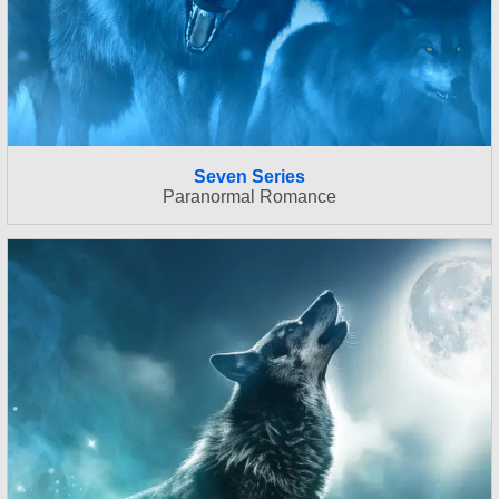
Seven Series
Paranormal Romance