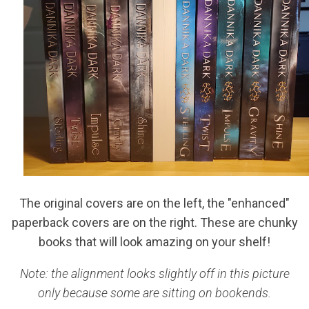
The original covers are on the left, the "enhanced"
paperback covers are on the right. These are chunky
books that will look amazing on your shelf!
Note: the alignment looks slightly off in this picture
only because some are sitting on bookends.