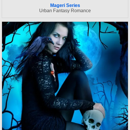
Mageri Series
Urban Fantasy Romance