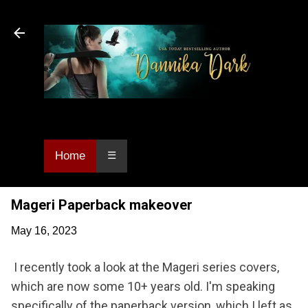
Skip to main content
Dannika Dark, USA Today bestselling author
of Urban Fantasy and Paranormal Romance.
Home
☰
Mageri Paperback makeover
May 16, 2023
I recently took a look at the Mageri series covers,
which are now some 10+ years old. I'm speaking
specifically of the paperback version, which I left as