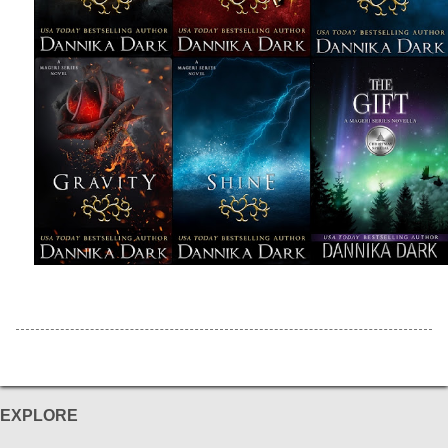
EXPLORE