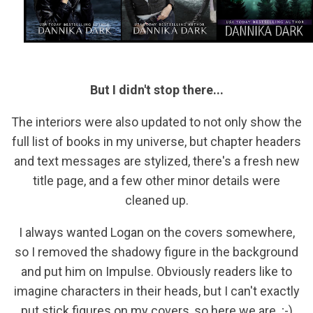
But I didn't stop there...
The interiors were also updated to not only show the
full list of books in my universe, but chapter headers
and text messages are stylized, there's a fresh new
title page, and a few other minor details were
cleaned up.
I always wanted Logan on the covers somewhere,
so I removed the shadowy figure in the background
and put him on Impulse. Obviously readers like to
imagine characters in their heads, but I can't exactly
put stick figures on my covers, so here we are. ;-)