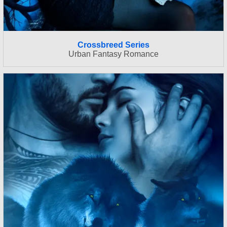
Crossbreed Series
Urban Fantasy Romance