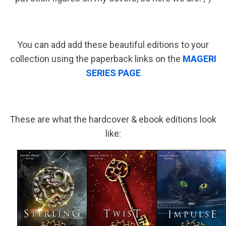
You can add add these beautiful editions to your
collection using the paperback links on the
MAGERI
SERIES PAGE
These are what the hardcover & ebook editions look
like: