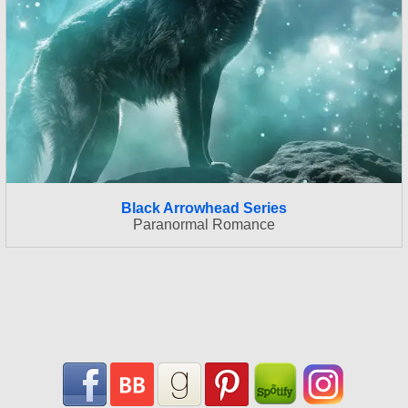
Black Arrowhead Series
Paranormal Romance