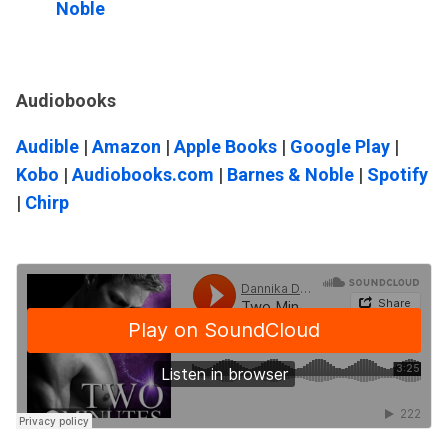
Noble
Audiobooks
Audible
|
Amazon
|
Apple Books
|
Google Play
|
Kobo
|
Audiobooks.com
|
Barnes & Noble
|
Spotify
|
Chirp