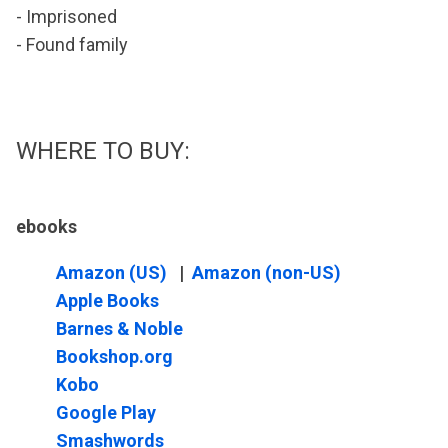
- Imprisoned
- Found family
WHERE TO BUY:
ebooks
Amazon (US)
|
Amazon (non-US)
Apple Books
Barnes & Noble
Bookshop.org
Kobo
Google Play
Smashwords