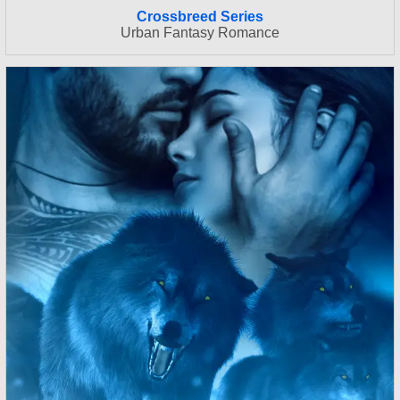
Crossbreed Series
Urban Fantasy Romance