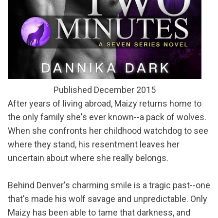
Published December 2015
After years of living abroad, Maizy returns home to
the only family she's ever known--a pack of wolves.
When she confronts her childhood watchdog to see
where they stand, his resentment leaves her
uncertain about where she really belongs.
Behind Denver's charming smile is a tragic past--one
that's made his wolf savage and unpredictable. Only
Maizy has been able to tame that darkness, and