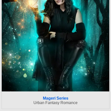
Mageri Series
Urban Fantasy Romance