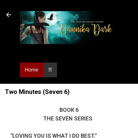
Skip to main content
Dannika Dark, USA Today bestselling author
of Urban Fantasy and Paranormal Romance.
Home
☰
Two Minutes (Seven 6)
BOOK 6
THE SEVEN SERIES
"LOVING YOU IS WHAT I DO BEST."