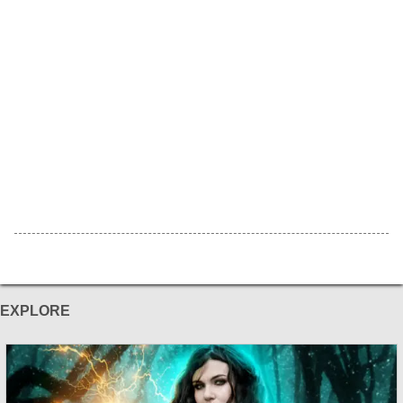
EXPLORE