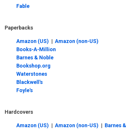
Fable
Paperbacks
Amazon (US)
|
Amazon (non-US)
Books-A-Million
Barnes & Noble
Bookshop.org
Waterstones
Blackwell's
Foyle's
Hardcovers
Amazon (US)
|
Amazon (non-US)
|
Barnes &