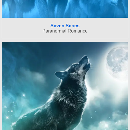
Seven Series
Paranormal Romance