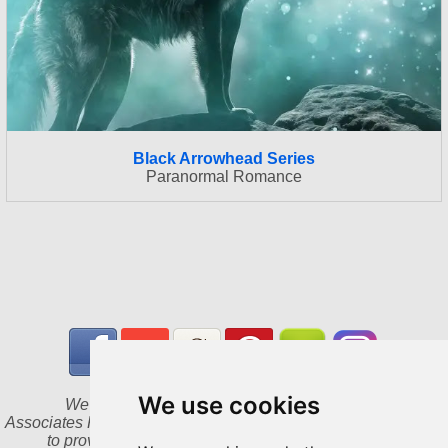
Black Arrowhead Series
Paranormal Romance
We use cookies
We are a participant in the Amazon Services LLC
Associates Program, an affiliate advertising program designed
to provide a means for us to earn fees by linking to