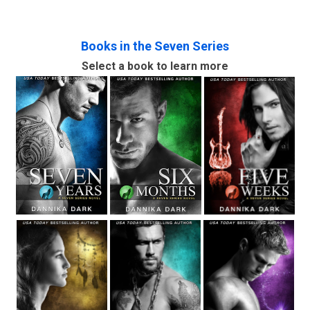
Books in the Seven Series
Select a book to learn more