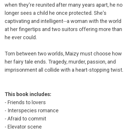
when they're reunited after many years apart, he no
longer sees a child he once protected. She's
captivating and intelligent--a woman with the world
at her fingertips and two suitors offering more than
he ever could.
Torn between two worlds, Maizy must choose how
her fairy tale ends. Tragedy, murder, passion, and
imprisonment all collide with a heart-stopping twist.
This book includes:
- Friends to lovers
- Interspecies romance
- Afraid to commit
- Elevator scene